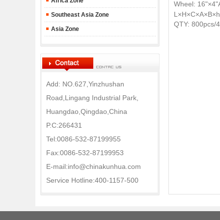
Africa Zone
Wheel: 16"
×4"
L×H×C×A×B×h
Southeast Asia Zone
QTY: 800pcs/
Asia Zone
Add: NO.627,Yinzhushan
Road,Lingang Industrial Park,
Huangdao,Qingdao,China
P.C:266431
Tel:0086-532-87199955
Fax:0086-532-87199953
E-mail:info@chinakunhua.com
Service Hotline:400-1157-500