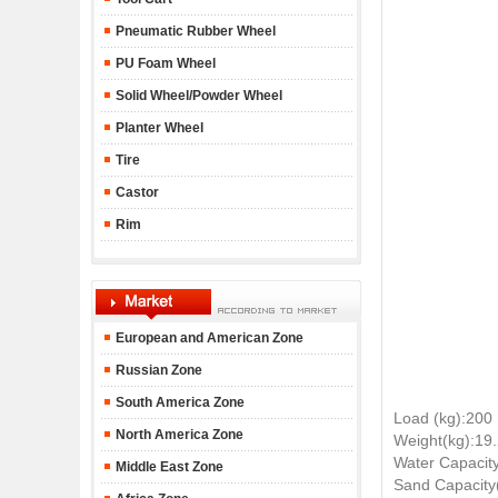
Pneumatic Rubber Wheel
PU Foam Wheel
Solid Wheel/Powder Wheel
Planter Wheel
Tire
Castor
Rim
European and American Zone
Russian Zone
South America Zone
Load (kg):200
North America Zone
Weight(kg):19
Water Capacity
Middle East Zone
Sand Capacity