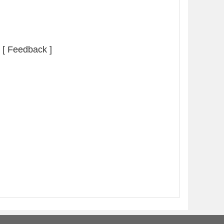
[ Feedback ]