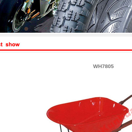
WH7805