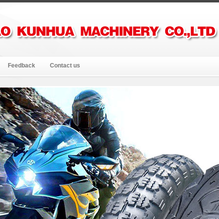
Feedback
Contact us