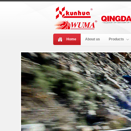
Home
About us
Products