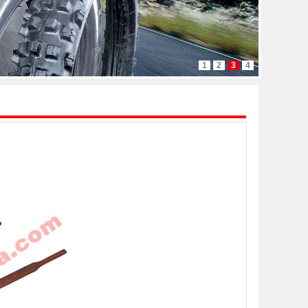
1
2
3
4