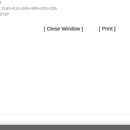
A
:1540×515×555×980×635×335
40'GP
[ Close Window ]
[ Print ]