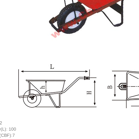
.2
(L): 100
(CBF):7