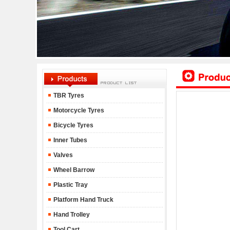
TBR Tyres
Motorcycle Tyres
Bicycle Tyres
Inner Tubes
Valves
Wheel Barrow
Plastic Tray
Platform Hand Truck
Hand Trolley
Tool Cart