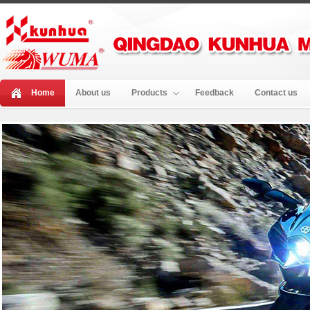
Home
About us
Products
Feedback
Contact us