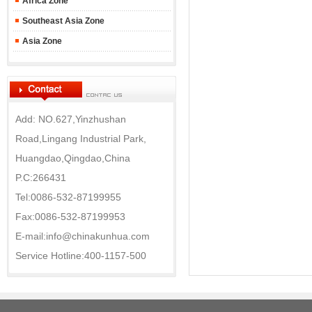
Africa Zone
Southeast Asia Zone
Asia Zone
Add: NO.627,Yinzhushan
Road,Lingang Industrial Park,
Huangdao,Qingdao,China
P.C:266431
Tel:0086-532-87199955
Fax:0086-532-87199953
E-mail:info@chinakunhua.com
Service Hotline:400-1157-500