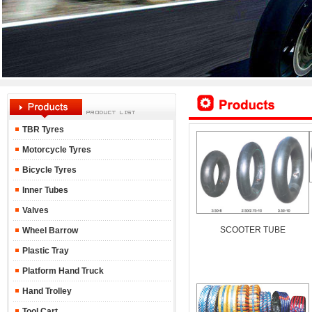
TBR Tyres
Motorcycle Tyres
Bicycle Tyres
Inner Tubes
Valves
SCOOTER TUBE
Wheel Barrow
Plastic Tray
Platform Hand Truck
Hand Trolley
Tool Cart