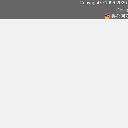
Copyright © 1996-2026
Desig
鲁公网安备