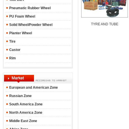
Pneumatic Rubber Wheel
PU Foam Wheel
TYRE AND TUBE
Solid Wheel/Powder Wheel
Planter Wheel
Tire
Castor
Rim
European and American Zone
Russian Zone
South America Zone
North America Zone
Middle East Zone