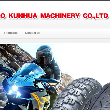
Feedback
Contact us