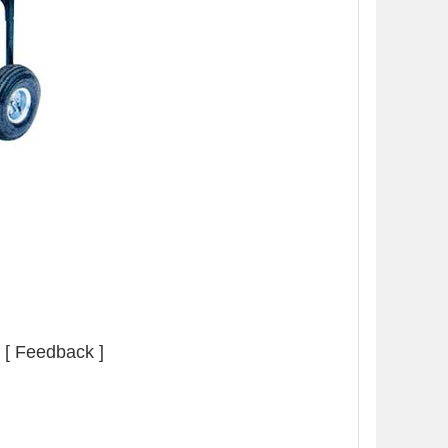
[ Feedback ]