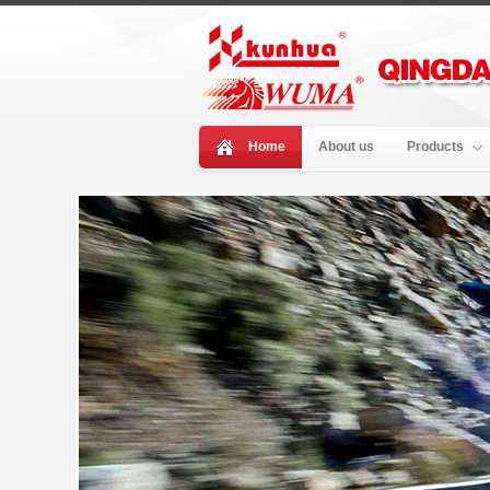
Home
About us
Products