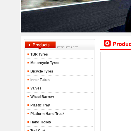
TBR Tyres
Motorcycle Tyres
Bicycle Tyres
Inner Tubes
Valves
Wheel Barrow
Plastic Tray
Platform Hand Truck
Hand Trolley
Tool Cart