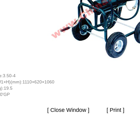
e:3.50-4
W1×H)(mm):1110×620×1060
):19.5
40'GP
[ Close Window ]
[ Print ]