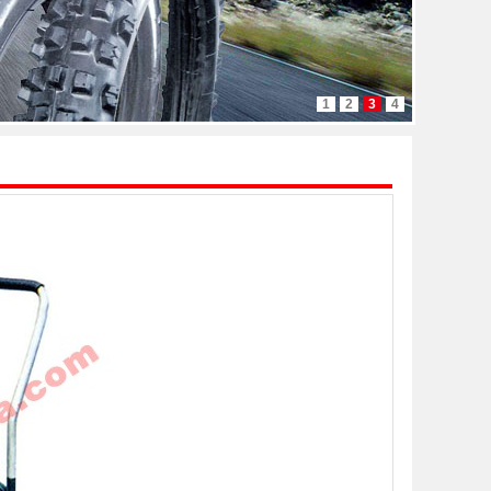
1
2
3
4