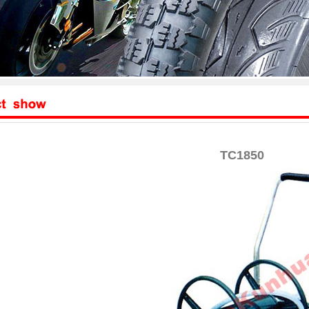
TC1850