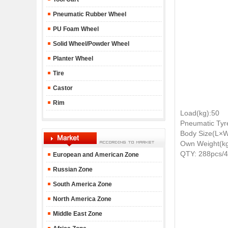
Pneumatic Rubber Wheel
PU Foam Wheel
Solid Wheel/Powder Wheel
Planter Wheel
Tire
Castor
Rim
Load(kg):50
Pneumatic Tyr
Body Size(L×
Own Weight(kg
QTY: 288pcs/
European and American Zone
Russian Zone
South America Zone
North America Zone
Middle East Zone