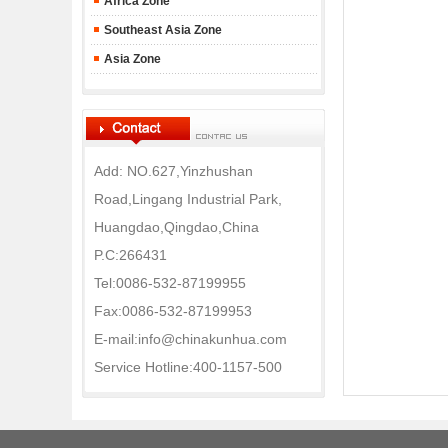
Africa Zone
Southeast Asia Zone
Asia Zone
Add: NO.627,Yinzhushan
Road,Lingang Industrial Park,
Huangdao,Qingdao,China
P.C:266431
Tel:0086-532-87199955
Fax:0086-532-87199953
E-mail:info@chinakunhua.com
Service Hotline:400-1157-500