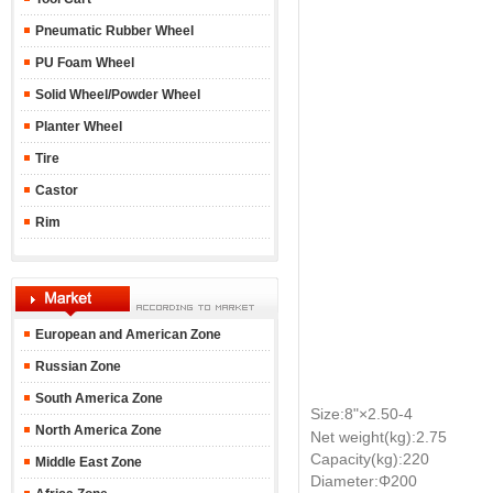
Pneumatic Rubber Wheel
PU Foam Wheel
Solid Wheel/Powder Wheel
Planter Wheel
Tire
Castor
Rim
European and American Zone
Russian Zone
South America Zone
Size:8"
×2.50-4
North America Zone
Net weight(kg):2.75
Capacity(kg):220
Middle East Zone
Diameter:Φ200