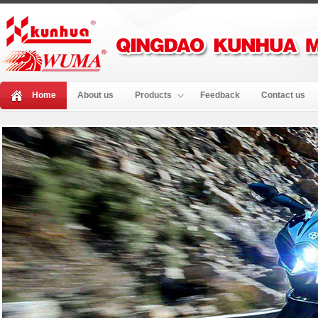
Home
About us
Products
Feedback
Contact us