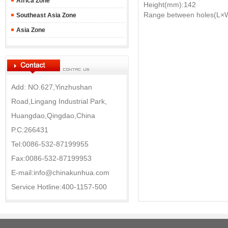
Africa Zone
Height(mm):142
Range between holes(L×
Southeast Asia Zone
Asia Zone
Add: NO.627,Yinzhushan
Road,Lingang Industrial Park,
Huangdao,Qingdao,China
P.C:266431
Tel:0086-532-87199955
Fax:0086-532-87199953
E-mail:info@chinakunhua.com
Service Hotline:400-1157-500