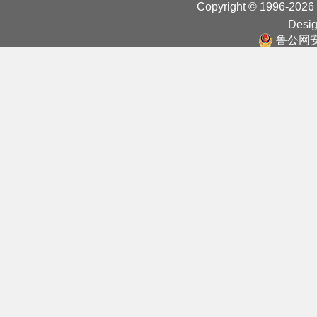
Copyright © 1996-2026
Desig
鲁公网安备