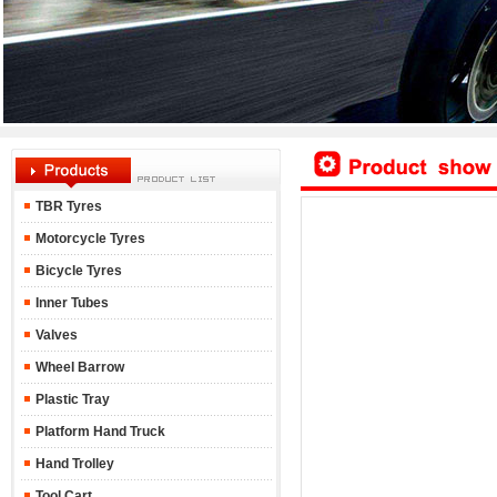
TBR Tyres
Motorcycle Tyres
Bicycle Tyres
Inner Tubes
Valves
Wheel Barrow
Plastic Tray
Platform Hand Truck
Hand Trolley
Tool Cart