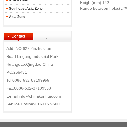
Africa Zone
Height(mm):142
Range between holes(L×
Southeast Asia Zone
Asia Zone
Add: NO.627,Yinzhushan
Road,Lingang Industrial Park,
Huangdao,Qingdao,China
P.C:266431
Tel:0086-532-87199955
Fax:0086-532-87199953
E-mail:info@chinakunhua.com
Service Hotline:400-1157-500