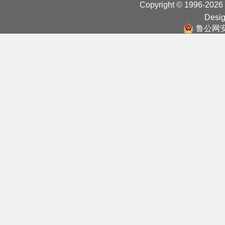
Copyright © 1996-2026
Desig
鲁公网安备