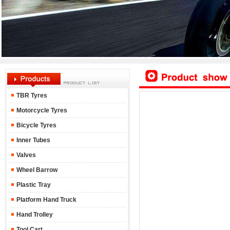
TBR Tyres
Motorcycle Tyres
Bicycle Tyres
Inner Tubes
Valves
Wheel Barrow
Plastic Tray
Platform Hand Truck
Hand Trolley
Tool Cart