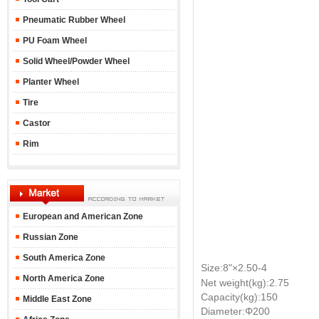
Pneumatic Rubber Wheel
PU Foam Wheel
Solid Wheel/Powder Wheel
Planter Wheel
Tire
Castor
Rim
European and American Zone
Russian Zone
South America Zone
Size:8"
×2.50-4
North America Zone
Net weight(kg):2.75
Capacity(kg):150
Middle East Zone
Diameter:Φ200