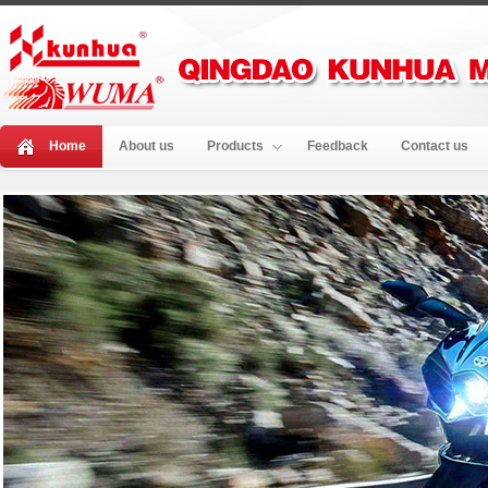
Home
About us
Products
Feedback
Contact us