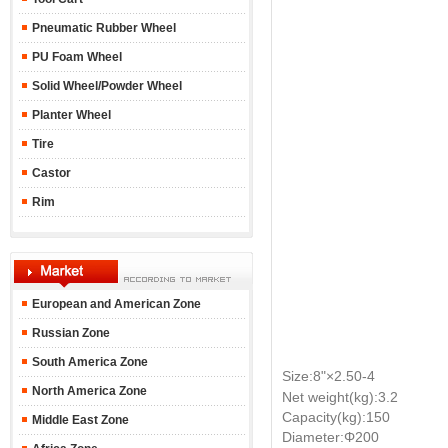
Pneumatic Rubber Wheel
PU Foam Wheel
Solid Wheel/Powder Wheel
Planter Wheel
Tire
Castor
Rim
European and American Zone
Russian Zone
South America Zone
Size:8"
×2.50-4
North America Zone
Net weight(kg):3.2
Capacity(kg):150
Middle East Zone
Diameter:Φ200