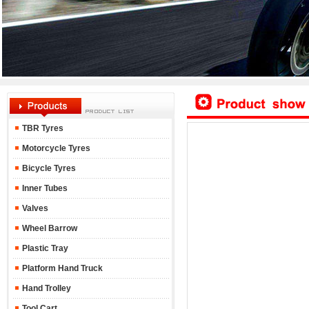
TBR Tyres
Motorcycle Tyres
Bicycle Tyres
Inner Tubes
Valves
Wheel Barrow
Plastic Tray
Platform Hand Truck
Hand Trolley
Tool Cart