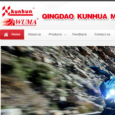
Home
About us
Products
Feedback
Contact us