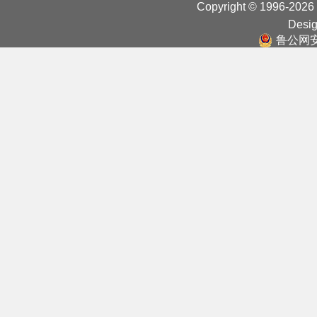
Copyright © 1996-2026
Desig
鲁公网安备