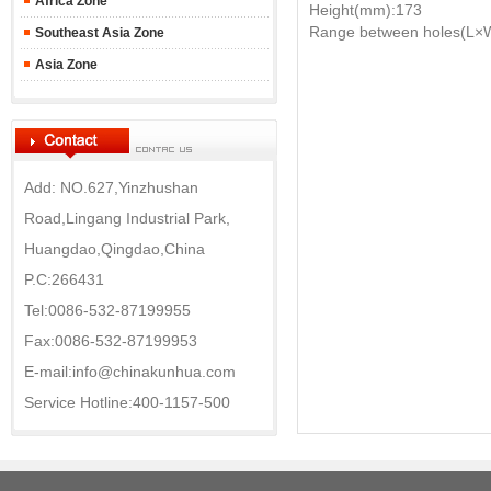
Africa Zone
Height(mm):173
Range between holes(L×
Southeast Asia Zone
Asia Zone
Add: NO.627,Yinzhushan
Road,Lingang Industrial Park,
Huangdao,Qingdao,China
P.C:266431
Tel:0086-532-87199955
Fax:0086-532-87199953
E-mail:info@chinakunhua.com
Service Hotline:400-1157-500